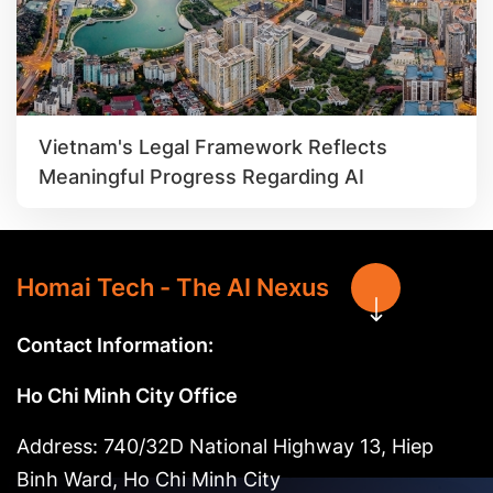
Vietnam's Legal Framework Reflects
Meaningful Progress Regarding AI
Homai Tech - The AI Nexus
Contact Information:
Ho Chi Minh City Office
Address: 740/32D National Highway 13, Hiep
Binh Ward, Ho Chi Minh City