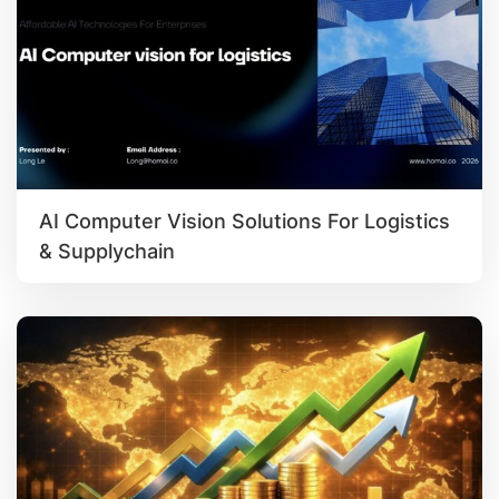
AI Computer Vision Solutions For Logistics
& Supplychain