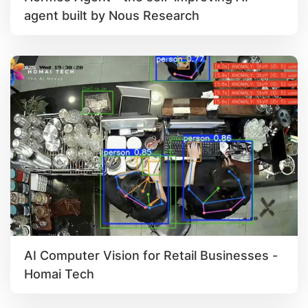
agent built by Nous Research
AI Computer Vision for Retail Businesses -
Homai Tech