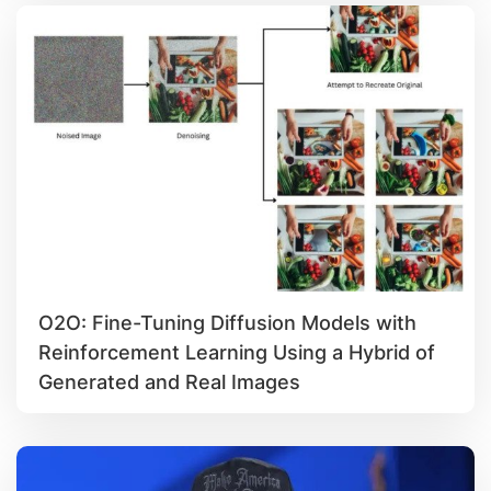
O2O: Fine-Tuning Diffusion Models with
Reinforcement Learning Using a Hybrid of
Generated and Real Images