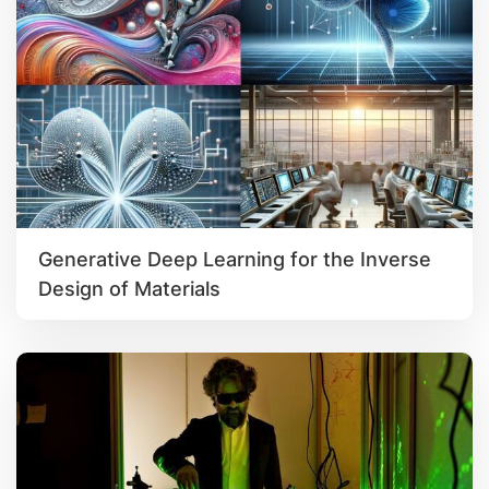
Generative Deep Learning for the Inverse
Design of Materials