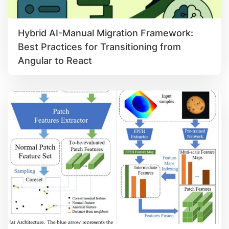
Hybrid AI-Manual Migration Framework:
Best Practices for Transitioning from
Angular to React