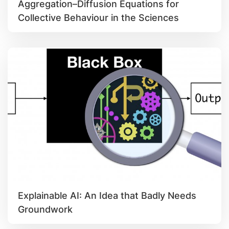
Aggregation–Diffusion Equations for
Collective Behaviour in the Sciences
Explainable AI: An Idea that Badly Needs
Groundwork