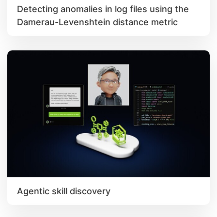
Detecting anomalies in log files using the
Damerau-Levenshtein distance metric
Agentic skill discovery