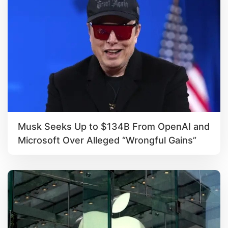
Musk Seeks Up to $134B From OpenAI and
Microsoft Over Alleged “Wrongful Gains”