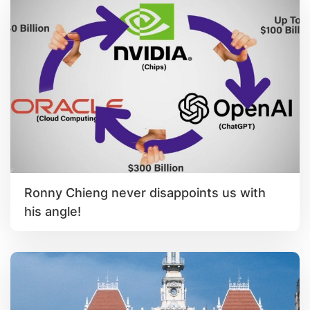
Ronny Chieng never disappoints us with
his angle!