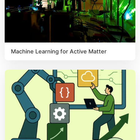
Machine Learning for Active Matter