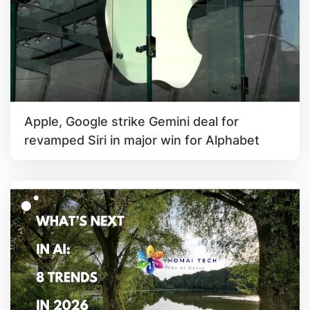
Apple, Google strike Gemini deal for
revamped Siri in major win for Alphabet