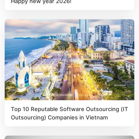
Happy new year 2026!
Top 10 Reputable Software Outsourcing (IT
Outsourcing) Companies in Vietnam