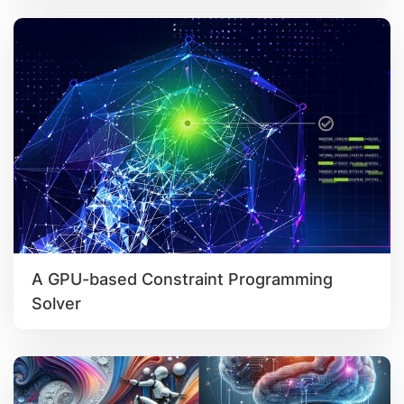
A GPU-based Constraint Programming
Solver