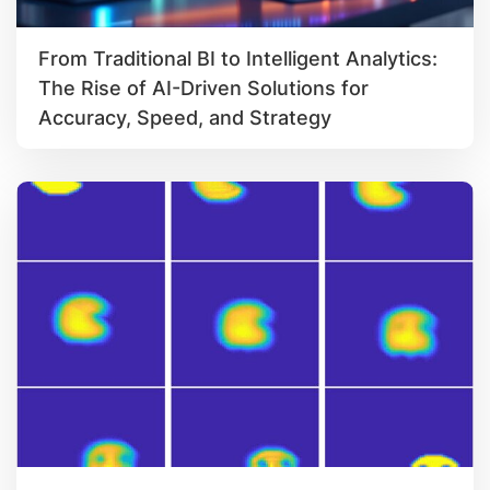
From Traditional BI to Intelligent Analytics:
The Rise of AI-Driven Solutions for
Accuracy, Speed, and Strategy