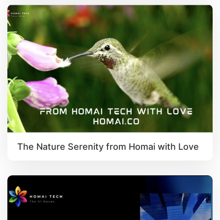
The Nature Serenity from Homai with Love