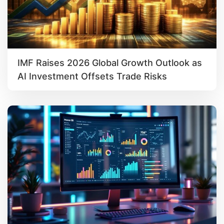
IMF Raises 2026 Global Growth Outlook as
AI Investment Offsets Trade Risks