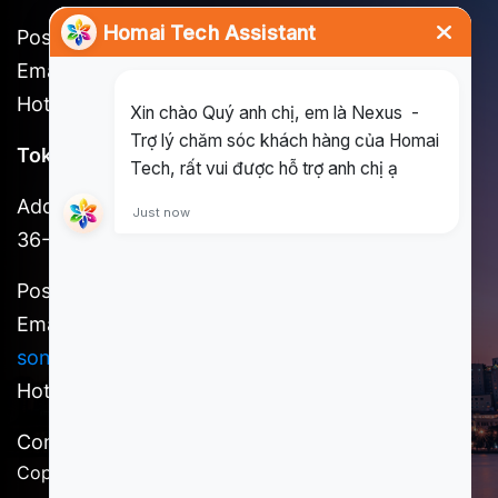
Postal code: 721262
Email:
long@homai.co / song.huynh@homai.co
Hotline: (+84) 898 930 857
Tokyo Office
Address: 3F, Shinjuku No. 7 Hayama Building, 1-
36-2 Shinjuku, Shinjuku-ku, Tokyo
Postal code: 160-0022
Email:
kosuke.kawada@homai.co /
song.huynh@homai.co
Hotline: (+81) 9098527756
Content owner: Homai Tech, a member of SCSI
Copyright @ 2025 Homai Tech