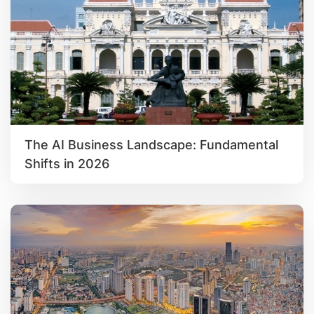
The AI Business Landscape: Fundamental
Shifts in 2026