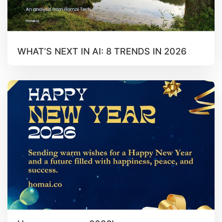
WHAT’S NEXT IN AI: 8 TRENDS IN 2026