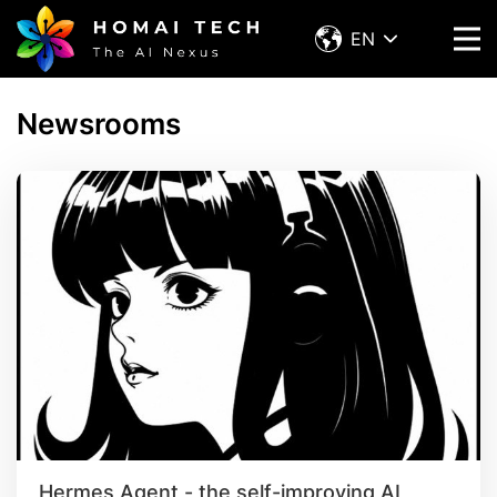
EN
Newsrooms
Hermes Agent - the self-improving AI