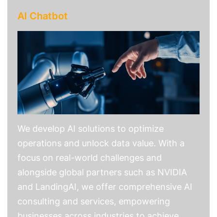
AI Chatbot
We develop AI solutions to optimize
operations and unlock data value. With a
focus on real-world challenges and
alongside global partners such as NVIDIA
and LandingAI, we offer comprehensive AI
consulting and services, empowering
businesses across industries to achieve