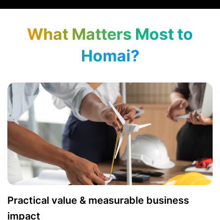
What Matters Most to
Homai?
Practical value & measurable business
impact