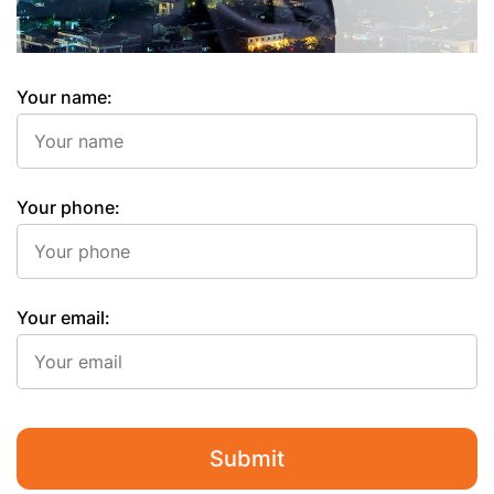
Your name:
Your phone:
Your email:
Submit