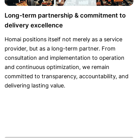
Long-term partnership & commitment to
delivery excellence
Homai positions itself not merely as a service
provider, but as a long-term partner. From
consultation and implementation to operation
and continuous optimization, we remain
committed to transparency, accountability, and
delivering lasting value.
Featured solutions