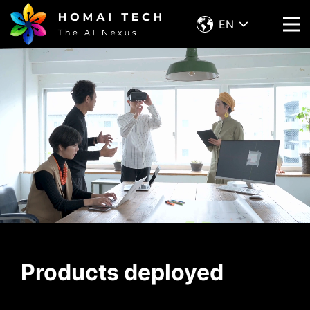
EN
Products deployed