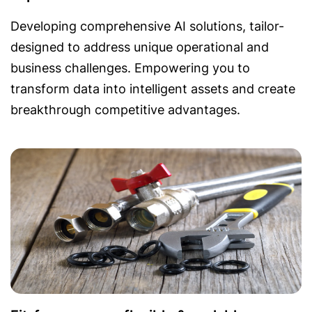
Developing comprehensive AI solutions, tailor-
designed to address unique operational and
business challenges. Empowering you to
transform data into intelligent assets and create
breakthrough competitive advantages.