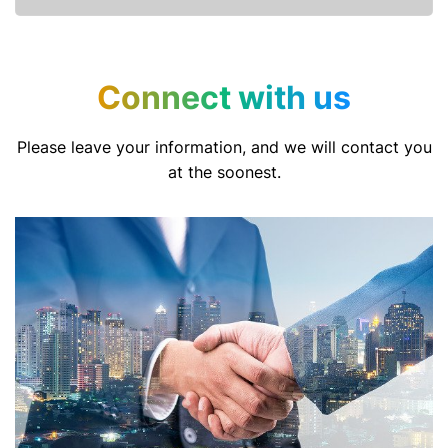
Connect with us
Please leave your information, and we will contact you
at the soonest.