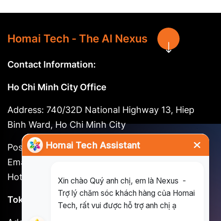
Homai Tech - The AI Nexus
Contact Information:
Ho Chi Minh City Office
Address: 740/32D National Highway 13, Hiep
Binh Ward, Ho Chi Minh City
Postal code: 721262
Email:
long@homai.co / song.huynh@homai.co
Hotline: (+84) 898 930 857
Tokyo Office