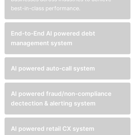
best-in-class performance.
End-to-End AI powered debt
management system
AI powered auto-call system
AI powered fraud/non-compliance
dectection & alerting system
AI powered retail CX system