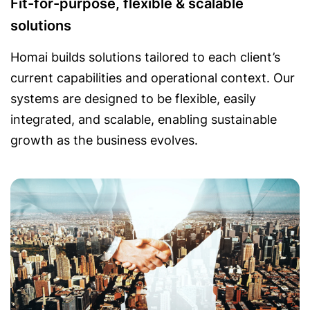
Fit-for-purpose, flexible & scalable
solutions
Homai builds solutions tailored to each client’s
current capabilities and operational context. Our
systems are designed to be flexible, easily
integrated, and scalable, enabling sustainable
growth as the business evolves.