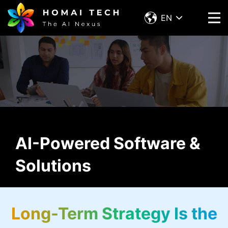
EN
AI-Powered Software &
Solutions
Long-Term Strategy Is the