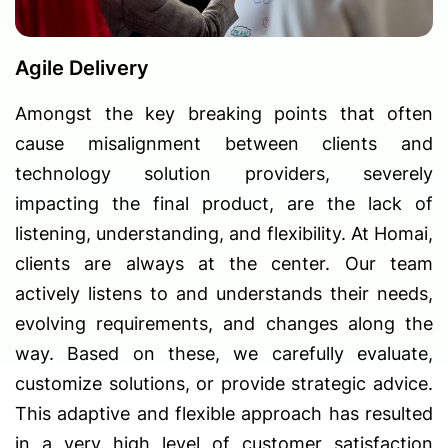
Agile Delivery
Amongst the key breaking points that often
cause misalignment between clients and
technology solution providers, severely
impacting the final product, are the lack of
listening, understanding, and flexibility. At Homai,
clients are always at the center. Our team
actively listens to and understands their needs,
evolving requirements, and changes along the
way. Based on these, we carefully evaluate,
customize solutions, or provide strategic advice.
This adaptive and flexible approach has resulted
in a very high level of customer satisfaction