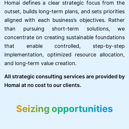
Homai defines a clear strategic focus from the
outset, builds long-term plans, and sets priorities
aligned with each business’s objectives. Rather
than pursuing short-term solutions, we
concentrate on creating sustainable foundations
that enable controlled, step-by-step
implementation, optimized resource allocation,
and long-term value creation.
All strategic consulting services are provided by
Homai at no cost to our clients.
Seizing opportunities