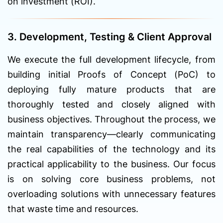
on investment (ROI).
3. Development, Testing & Client Approval
We execute the full development lifecycle, from
building initial Proofs of Concept (PoC) to
deploying fully mature products that are
thoroughly tested and closely aligned with
business objectives. Throughout the process, we
maintain transparency—clearly communicating
the real capabilities of the technology and its
practical applicability to the business. Our focus
is on solving core business problems, not
overloading solutions with unnecessary features
that waste time and resources.