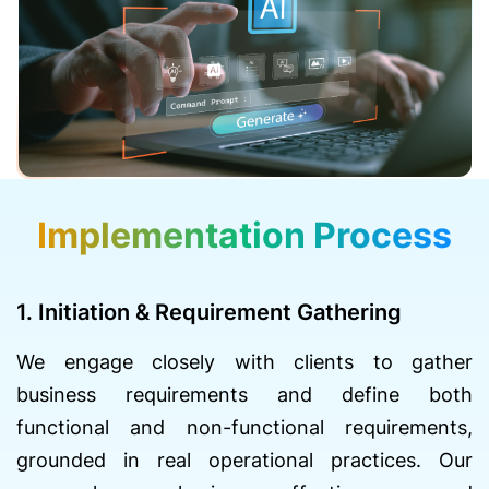
Implementation Process
1. Initiation & Requirement Gathering
We engage closely with clients to gather
business requirements and define both
functional and non-functional requirements,
grounded in real operational practices. Our