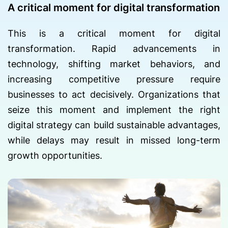
A critical moment for digital transformation
This is a critical moment for digital
transformation. Rapid advancements in
technology, shifting market behaviors, and
increasing competitive pressure require
businesses to act decisively. Organizations that
seize this moment and implement the right
digital strategy can build sustainable advantages,
while delays may result in missed long-term
growth opportunities.