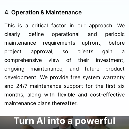
4. Operation & Maintenance
This is a critical factor in our approach. We
clearly define operational and periodic
maintenance requirements upfront, before
project approval, so clients gain a
comprehensive view of their investment,
ongoing maintenance, and future product
development. We provide free system warranty
and 24/7 maintenance support for the first six
months, along with flexible and cost-effective
maintenance plans thereafter.
Turn AI into a powerful