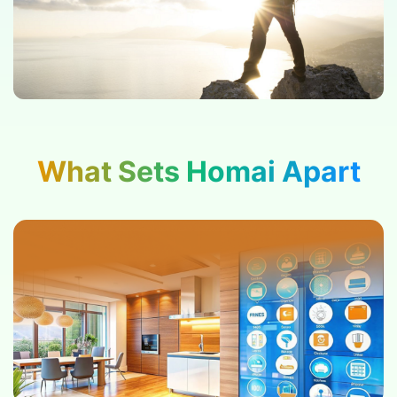
What Sets Homai Apart