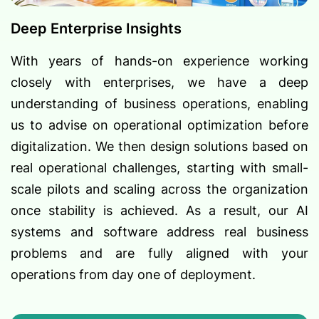
Deep Enterprise Insights
With years of hands-on experience working
closely with enterprises, we have a deep
understanding of business operations, enabling
us to advise on operational optimization before
digitalization. We then design solutions based on
real operational challenges, starting with small-
scale pilots and scaling across the organization
once stability is achieved. As a result, our AI
systems and software address real business
problems and are fully aligned with your
operations from day one of deployment.