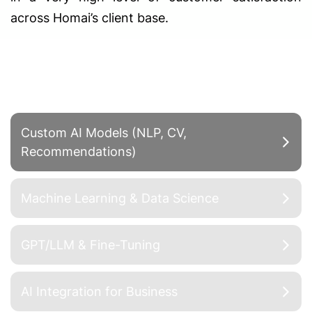
across Homai’s client base.
Advanced Solutions
Custom AI Models (NLP, CV,
Recommendations)
Machine Learning & Data Science
GPT/LLM & Fine-Tuning
AI Integration for Business