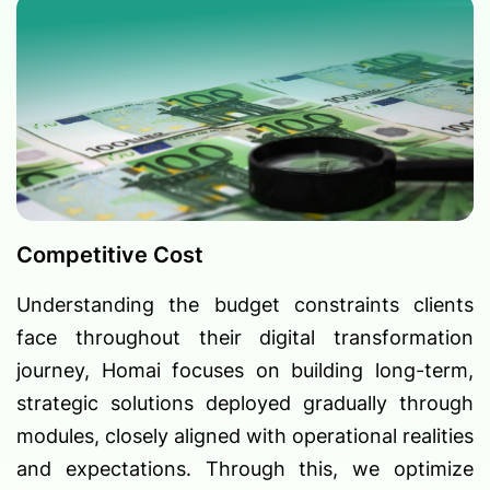
Competitive Cost
Understanding the budget constraints clients
face throughout their digital transformation
journey, Homai focuses on building long-term,
strategic solutions deployed gradually through
modules, closely aligned with operational realities
and expectations. Through this, we optimize