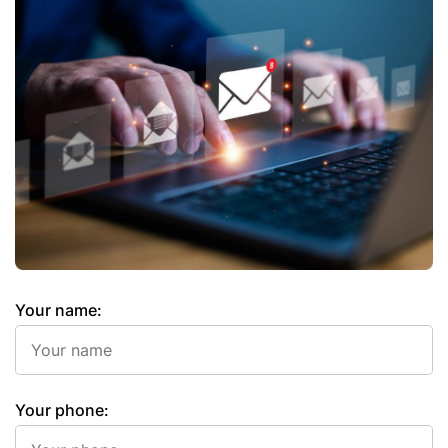
Your name:
Your phone: