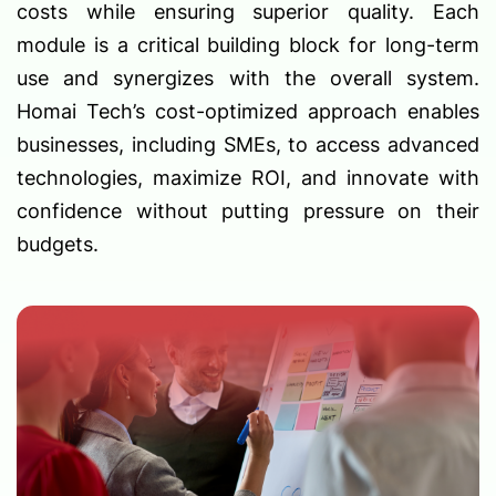
costs while ensuring superior quality. Each
module is a critical building block for long-term
use and synergizes with the overall system.
Homai Tech’s cost-optimized approach enables
businesses, including SMEs, to access advanced
technologies, maximize ROI, and innovate with
confidence without putting pressure on their
budgets.