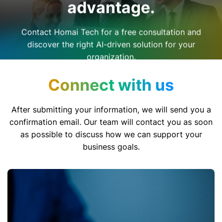
advantage.
Contact Homai Tech for a free consultation and
discover the right AI-driven solution for your
organization.
Connect with us
After submitting your information, we will send you a
confirmation email. Our team will contact you as soon
as possible to discuss how we can support your
business goals.