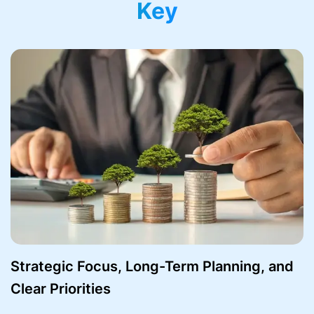
Key
Strategic Focus, Long-Term Planning, and
Clear Priorities