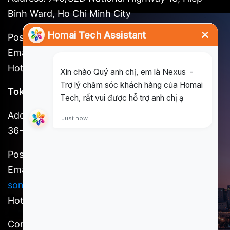
Binh Ward, Ho Chi Minh City
Postal code: 721262
Email:
long@homai.co / song.huynh@homai.co
Hotline: (+84) 898 930 857
Tokyo Office
Address: 3F, Shinjuku No. 7 Hayama Building, 1-
36-2 Shinjuku, Shinjuku-ku, Tokyo
Postal code: 160-0022
Email:
kosuke.kawada@homai.co /
song.huynh@homai.co
Hotline: (+81) 9098527756
Content owner: Homai Tech, a member of SCSI