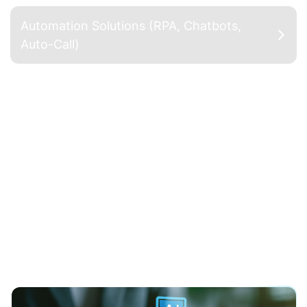
Automation Solutions (RPA, Chatbots,
Auto-Call)
Custom AI Models (NLP, CV,
Recommendations)
Develop advanced language models (based on
BERT, GPT, etc.) that are fine-tuned and
specifically trained using internal text data and
business operations; deploy NLP (Natural
Language Processing) applications such as
sentiment analysis, document classification,
information extraction, and AI chatbots