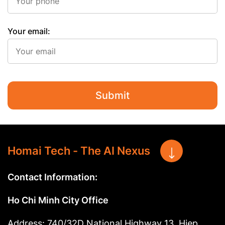
Your email:
Submit
Homai Tech - The AI Nexus
Contact Information:
Ho Chi Minh City Office
Address: 740/32D National Highway 13, Hiep