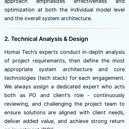
approach emphasizes effectiveness and
optimization at both the individual model level
and the overall system architecture.
2. Technical Analysis & Design
Homai Tech’s experts conduct in-depth analysis
of project requirements, then define the most
appropriate system architecture and core
technologies (tech stack) for each engagement.
We always assign a dedicated expert who acts
both as PO and client's role - continuously
reviewing, and challenging the project team to
ensure solutions are aligned with client needs,
deliver added value, and achieve strong return