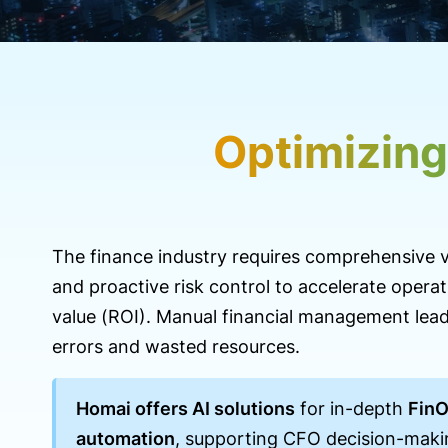
Optimizing
The finance industry requires comprehensive vi
and proactive risk control to accelerate operat
value (ROI). Manual financial management lead
errors and wasted resources.
Homai offers AI solutions
for in-depth
Fin
automation
, supporting CFO decision-maki