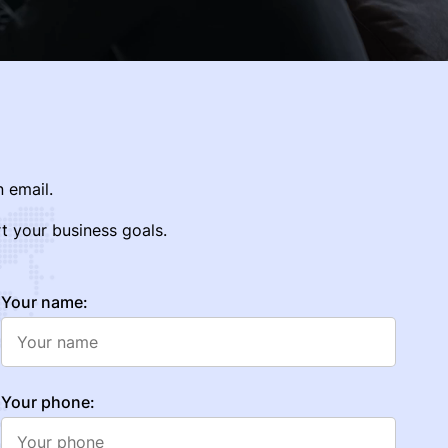
 email.
t your business goals.
Your name:
Your phone: