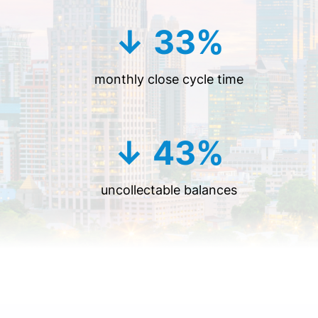
↓ 33%
monthly close cycle time
↓ 43%
uncollectable balances