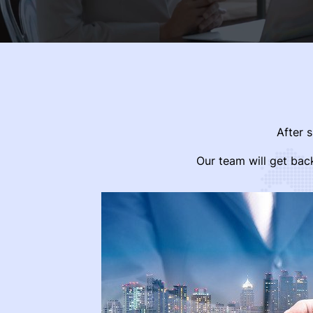
After 
Our team will get bac