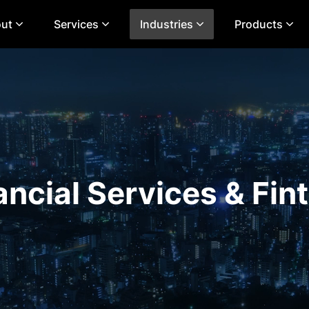
ut
Services
Industries
Products
ancial Services & Fin