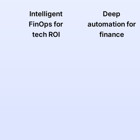
Intelligent
Deep
FinOps for
automation for
tech ROI
finance