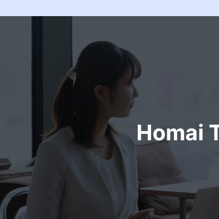
Homai T