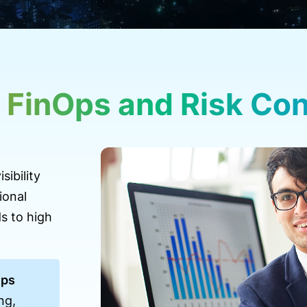
 FinOps and Risk Cont
sibility
ional
s to high
Ops
ng,