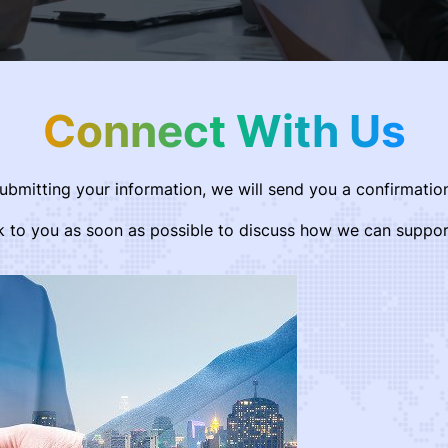
Connect With Us
submitting your information, we will send you a confirmation
k to you as soon as possible to discuss how we can suppor