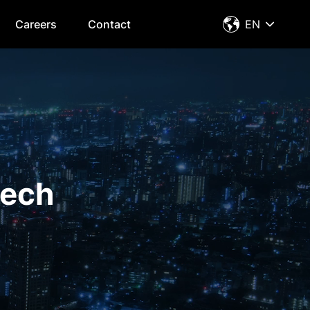
Careers
Contact
EN
tech