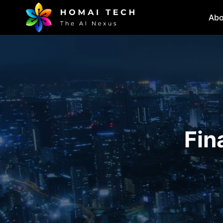
Abo
Fin