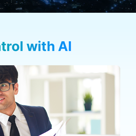
rol with AI