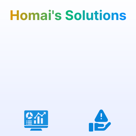
Homai's Solutions