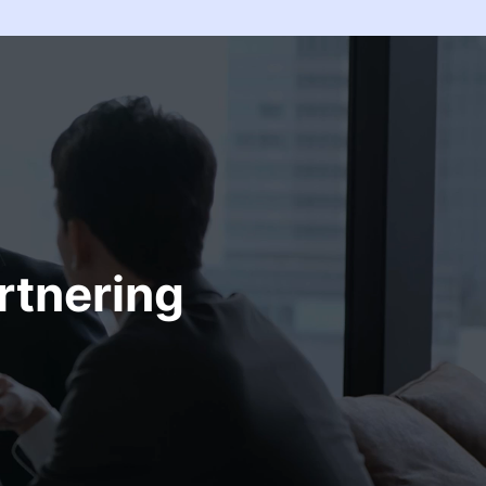
rtnering