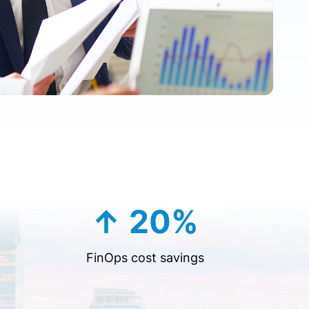
↑ 20%
FinOps cost savings