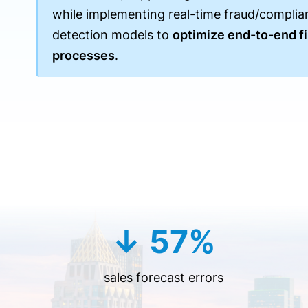
while implementing real-time fraud/complia
detection models to
optimize end-to-end fi
processes
.
↓ 57%
sales forecast errors