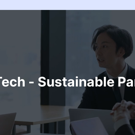
ech - Sustainable Pa