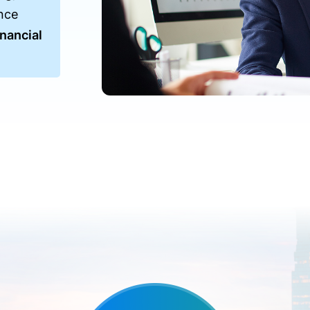
nce
nancial