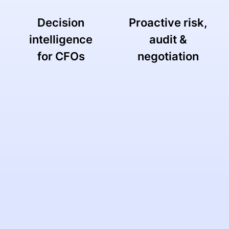
Decision
Proactive risk,
intelligence
audit &
for CFOs
negotiation