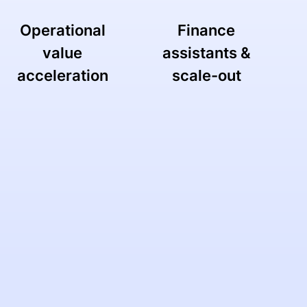
Operational
Finance
value
assistants &
acceleration
scale-out