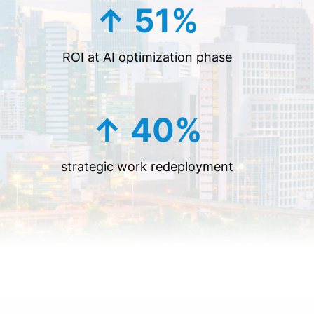
↑ 51%
ROI at AI optimization phase
↑ 40%
strategic work redeployment