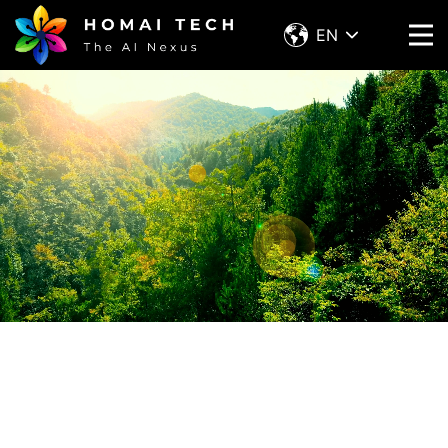
EN
Contact with Homai