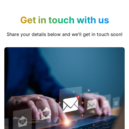
Get in touch with us
Share your details below and we'll get in touch soon!