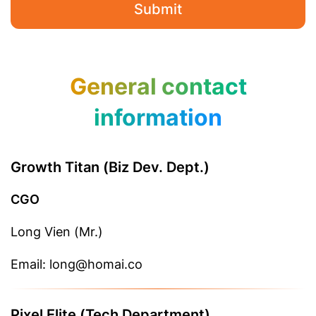
Submit
General contact
information
Growth Titan (Biz Dev. Dept.)
CGO
Long Vien (Mr.)
Email: long@homai.co
Pixel Elite (Tech Department)