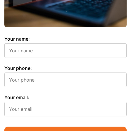
Your name:
Your phone:
Your email: