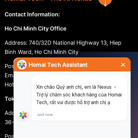
Contact Information:
Ho Chi Minh City Office
Address: 740/32D National Highway 13, Hiep
Binh Ward, Ho Chi Minh City
Postal code: 721262
Email:
long@homai.co / song.huynh@homai.co
Hotline: (+84) 898 930 857
Tokyo Office
Address: 3F, Shinjuku No. 7 Hayama Building, 1-
36-2 Shinjuku, Shinjuku-ku, Tokyo
Postal code: 160-0022