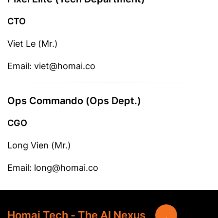
CTO
Viet Le (Mr.)
Email: viet@homai.co
Ops Commando (Ops Dept.)
CGO
Long Vien (Mr.)
Email: long@homai.co
Homai Tech - The AI Nexus