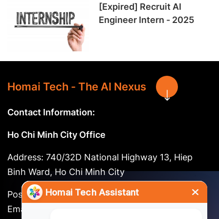
[Expired] Recruit AI
Engineer Intern - 2025
Homai Tech - The AI Nexus
Contact Information:
Ho Chi Minh City Office
Address: 740/32D National Highway 13, Hiep
Binh Ward, Ho Chi Minh City
Postal code: 721262
Email:
long@homai.co / song.huynh@homai.co