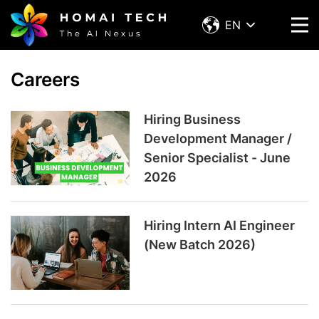
EN
Careers
Hiring Business
Development Manager /
Senior Specialist - June
2026
Hiring Intern AI Engineer
(New Batch 2026)