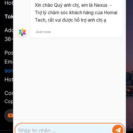
Hotline: (+84) 898 930 857
Tokyo Office
Address: 3F, Shinjuku No. 7 Hayama Building, 1-
36-2 Shinjuku, Shinjuku-ku, Tokyo
Postal code: 160-0022
Email:
kosuke.kawada@homai.co /
song.huynh@homai.co
Hotline: (+81) 9098527756
Content owner: Homai Tech, a member of SCSI
Copyright @ 2025 Homai Tech